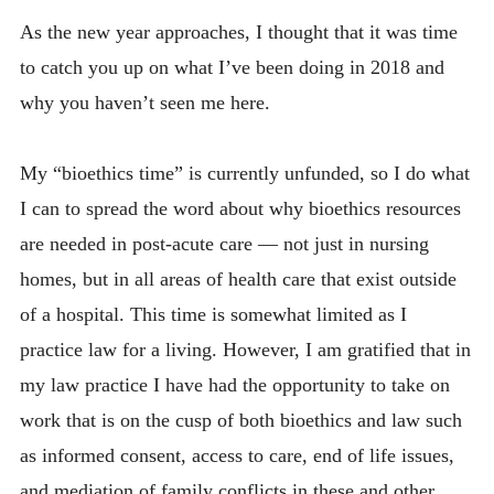
As the new year approaches, I thought that it was time
HELP US HELP OTHERS
to catch you up on what I’ve been doing in 2018 and
CONTACT
why you haven’t seen me here.
My “bioethics time” is currently unfunded, so I do what
I can to spread the word about why bioethics resources
are needed in post-acute care — not just in nursing
homes, but in all areas of health care that exist outside
of a hospital. This time is somewhat limited as I
practice law for a living. However, I am gratified that in
my law practice I have had the opportunity to take on
work that is on the cusp of both bioethics and law such
as informed consent, access to care, end of life issues,
and mediation of family conflicts in these and other