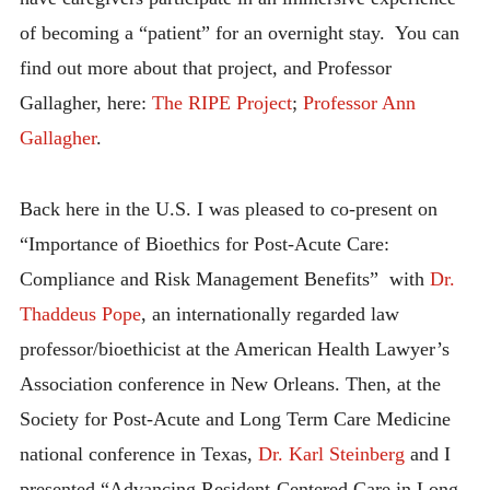
of becoming a “patient” for an overnight stay. You can
find out more about that project, and Professor
Gallagher, here:
The RIPE Project
;
Professor Ann
Gallagher
.
Back here in the U.S. I was pleased to co-present on
“Importance of Bioethics for Post-Acute Care:
Compliance and Risk Management Benefits” with
Dr.
Thaddeus Pope
, an internationally regarded law
professor/bioethicist at the American Health Lawyer’s
Association conference in New Orleans. Then, at the
Society for Post-Acute and Long Term Care Medicine
national conference in Texas,
Dr. Karl Steinberg
and I
presented “Advancing Resident-Centered Care in Long-