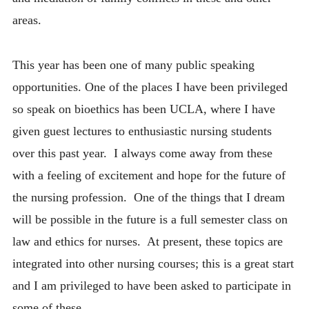
areas.
This year has been one of many public speaking
opportunities. One of the places I have been privileged
so speak on bioethics has been UCLA, where I have
given guest lectures to enthusiastic nursing students
over this past year. I always come away from these
with a feeling of excitement and hope for the future of
the nursing profession. One of the things that I dream
will be possible in the future is a full semester class on
law and ethics for nurses. At present, these topics are
integrated into other nursing courses; this is a great start
and I am privileged to have been asked to participate in
some of these.