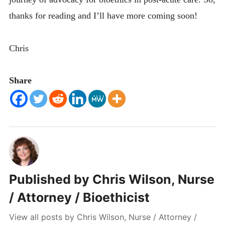
thanks for reading and I’ll have more coming soon!
Chris
Share
Published by
Chris Wilson, Nurse
/ Attorney / Bioethicist
View all posts by Chris Wilson, Nurse / Attorney /