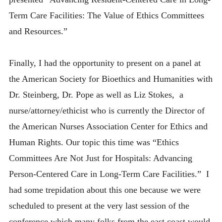
Term Care Facilities: The Value of Ethics Committees
and Resources.”
Finally, I had the opportunity to present on a panel at
the American Society for Bioethics and Humanities with
Dr. Steinberg, Dr. Pope as well as Liz Stokes, a
nurse/attorney/ethicist who is currently the Director of
the American Nurses Association Center for Ethics and
Human Rights. Our topic this time was “Ethics
Committees Are Not Just for Hospitals: Advancing
Person-Centered Care in Long-Term Care Facilities.” I
had some trepidation about this one because we were
scheduled to present at the very last session of the
conference which many folks from the east coast would