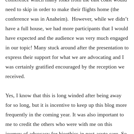
need to skip in order to make their flights home (the
conference was in Anaheim). However, while we didn’t
have a full house, we had more participants that I would
have expected and the audience was very much engaged
in our topic! Many stuck around after the presentation to
express their support for what we are advocating and I
was certainly gratified encouraged by the reception we
received.
Yes, I know that this is long winded after being away
for so long, but it is incentive to keep up this blog more
frequently in the coming year. It was also important to
me to credit the others who were with me on this
journey of advocacy for bioethics in post-acute care. So,