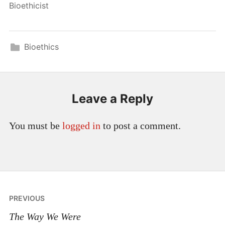
Bioethicist
Bioethics
Leave a Reply
You must be
logged in
to post a comment.
Post
PREVIOUS
navigation
The Way We Were