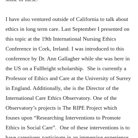
I have also ventured outside of California to talk about
ethics in long term care. Last September I presented on
this topic at the 19th International Nursing Ethics
Conference in Cork, Ireland. I was introduced to this
conference by Dr. Ann Gallagher while she was here in
the US on a Fullbright scholarship. She is currently a
Professor of Ethics and Care at the University of Surrey
in England. Additionally, she is the Director of the
International Care Ethics Observatory. One of the
Observatory’s projects is The RIPE Project which
fouses upon “Researching Interventions to Promote
Ethics in Social Care”. One of these interventions is to
have caregivers participate in an immersive experience