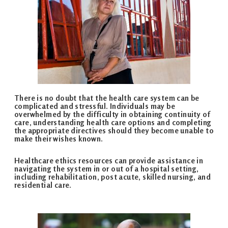
There is no doubt that the health care system can be
complicated and stressful. Individuals may be
overwhelmed by the difficulty in obtaining continuity of
care, understanding health care options and completing
the appropriate directives should they become unable to
make their wishes known.
Healthcare ethics resources can provide assistance in
navigating the system in or out of a hospital setting,
including rehabilitation, post acute, skilled nursing, and
residential care.