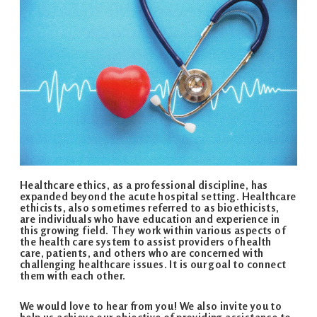
Healthcare ethics, as a professional discipline, has
expanded beyond the acute hospital setting. Healthcare
ethicists, also sometimes referred to as bioethicists,
are individuals who have education and experience in
this growing field. They work within various aspects of
the health care system to assist providers of health
care, patients, and others who are concerned with
challenging healthcare issues. It is our goal to connect
them with each other.
We would love to hear from you! We also invite you to