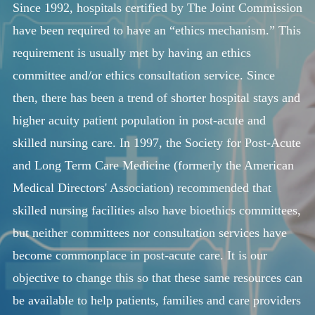
Since 1992, hospitals certified by The Joint Commission
HELP US HELP OTHERS
have been required to have an “ethics mechanism.” This
CONTACT
requirement is usually met by having an ethics
committee and/or ethics consultation service. Since
then, there has been a trend of shorter hospital stays and
higher acuity patient population in post-acute and
skilled nursing care. In 1997, the Society for Post-Acute
and Long Term Care Medicine (formerly the American
Medical Directors' Association) recommended that
skilled nursing facilities also have bioethics committees,
but neither committees nor consultation services have
become commonplace in post-acute care. It is our
objective to change this so that these same resources can
be available to help patients, families and care providers