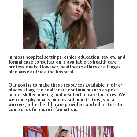
In most hospital settings, ethics education, review, and
formal case consultation is available to health care
professionals. However, healthcare ethics challenges
also arise outside the hospital.
Our goal is to make these resources available in other
places along the healthcare continuum such as post­
acute, skilled nursing and residential care facilities. We
welcome physicians, nurses, administrators, social
workers, other health care providers and educators to
contact us for more information.