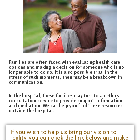
Families are often faced with evaluating health care
options and making a decision for someone who is no
longer able to do so. It is also possible that, in the
stress of such moments, then may be a breakdown in
communication.
In the hospital, these families may turn to an ethics
consultation service to provide support, information
and mediation. We can help you find these resources
outside the hospital.
If you wish to help us bring our vision to
reality, you can click the link below and make