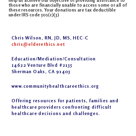
help us achieve our objective of providing assistance to
those who are financially unable to access some or all of
these resources. Your donations are tax deductible
under IRS code 501(c)(3)
Chris Wilson, RN, JD, MS, HEC-C
chris@elderethics.net
Education/Mediation/Consultation
14622 Venture Blvd #2135
Sherman Oaks, CA 91403
www.communityhealthcareethics.org
Offering resources for patients, families and
healthcare providers confronting difficult
healthcare decisions and challenges.