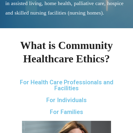
in assisted living, home health, palliative care, hospice
and skilled nursing facilities (nursing homes).
What is Community
Healthcare Ethics?
For Health Care Professionals and
Facilities
For Individuals
For Families