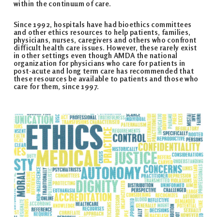
within the continuum of care.
Since 1992, hospitals have had bioethics committees
and other ethics resources to help patients, families,
physicians, nurses, caregivers and others who confront
difficult health care issues. However, these rarely exist
in other settings even though AMDA the national
organization for physicians who care for patients in
post-acute and long term care has recommended that
these resources be available to patients and those who
care for them, since 1997.