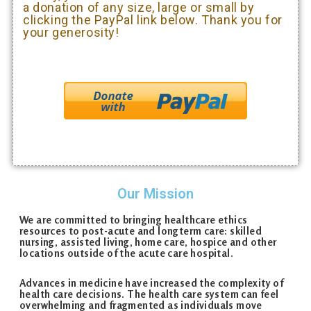
a donation of any size, large or small by
clicking the PayPal link below. Thank you for
your generosity!
Our Mission
We are committed to bringing healthcare ethics
resources to post-acute and long­term care: skilled
nursing, assisted living, home care, hospice and other
locations outside of the acute care hospital.
Advances in medicine have increased the complexity of
health care decisions. The health care system can feel
overwhelming and fragmented as individuals move