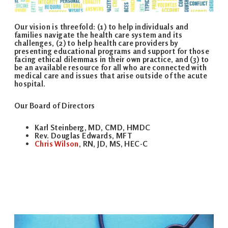
Our vision is threefold: (1) to help individuals and
families navigate the health care system and its
challenges, (2) to help health care providers by
presenting educational programs and support for those
facing ethical dilemmas in their own practice, and (3) to
be an available resource for all who are connected with
medical care and issues that arise outside of the acute
hospital.
Our Board of Directors
Karl Steinberg, MD, CMD, HMDC
Rev. Douglas Edwards, MFT
Chris Wilson
, RN, JD, MS, HEC-C