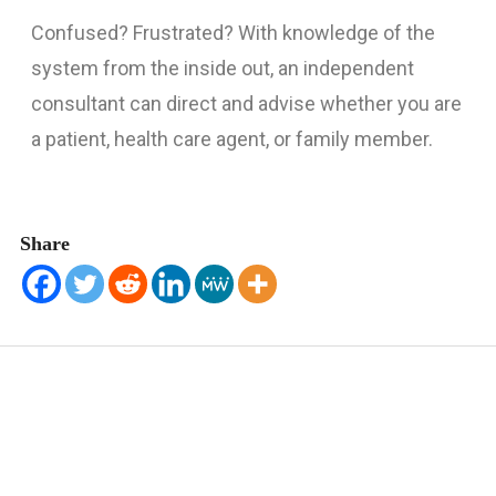
Confused? Frustrated? With knowledge of the
HELP US HELP OTHERS
system from the inside out, an independent
CONTACT
consultant can direct and advise whether you are
a patient, health care agent, or family member.
Share